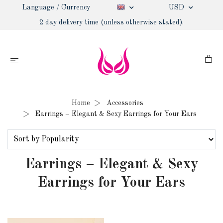
Language / Currency
USD
2 day delivery time (unless otherwise stated).
Home
Accessories
Earrings – Elegant & Sexy Earrings for Your Ears
Earrings – Elegant & Sexy
Earrings for Your Ears