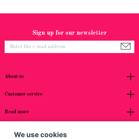
Sign up for our newsletter
About us
Customer service
Read more
Social Media
We use cookies