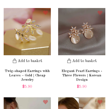
Add to basket
Add to basket
Twig-shaped Earrings with
Elegant Pearl Earrings -
Leaves – Gold | Cheap
Three Flowers | Korean
Jewelry
Design
$5.90
$5.90