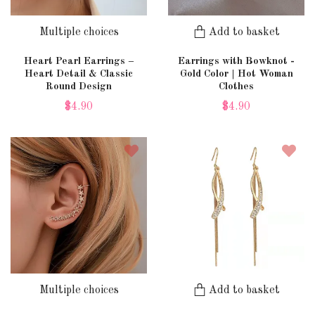
Multiple choices
Add to basket
Heart Pearl Earrings –
Earrings with Bowknot -
Heart Detail & Classic
Gold Color | Hot Woman
Round Design
Clothes
$4.90
$4.90
Multiple choices
Add to basket