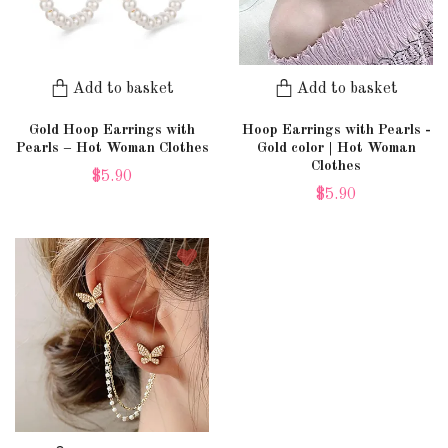
Add to basket
Add to basket
Gold Hoop Earrings with
Hoop Earrings with Pearls -
Pearls – Hot Woman Clothes
Gold color | Hot Woman
Clothes
$5.90
$5.90