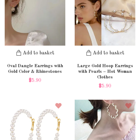
Add to basket
Add to basket
Oval Dangle Earrings with
Large Gold Hoop Earrings
Gold Color & Rhinestones
with Pearls – Hot Woman
Clothes
$5.90
$5.90