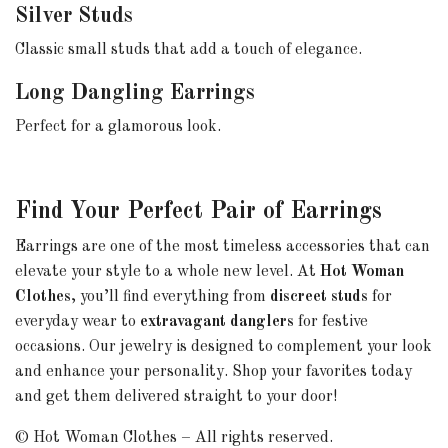
Silver Studs
Classic small studs that add a touch of elegance.
Long Dangling Earrings
Perfect for a glamorous look.
Find Your Perfect Pair of Earrings
Earrings are one of the most timeless accessories that can
elevate your style to a whole new level. At
Hot Woman
Clothes
, you’ll find everything from
discreet studs
for
everyday wear to
extravagant danglers
for festive
occasions. Our jewelry is designed to complement your look
and enhance your personality. Shop your favorites today
and get them delivered straight to your door!
© Hot Woman Clothes – All rights reserved.