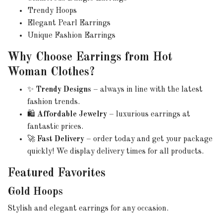
Trendy Hoops
Elegant Pearl Earrings
Unique Fashion Earrings
Why Choose Earrings from Hot
Woman Clothes?
✨
Trendy Designs
– always in line with the latest
fashion trends.
🛍️
Affordable Jewelry
– luxurious earrings at
fantastic prices.
🚀
Fast Delivery
– order today and get your package
quickly! We display delivery times for all products.
Featured Favorites
Gold Hoops
Stylish and elegant earrings for any occasion.