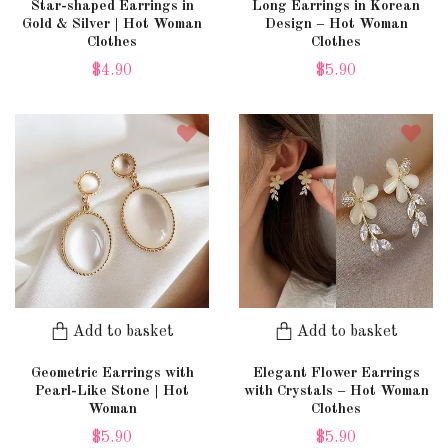
Star-shaped Earrings in
Long Earrings in Korean
Gold & Silver | Hot Woman
Design – Hot Woman
Clothes
Clothes
$4.90
$5.90
Add to basket
Add to basket
Geometric Earrings with
Elegant Flower Earrings
Pearl-Like Stone | Hot
with Crystals – Hot Woman
Woman
Clothes
$5.90
$5.90