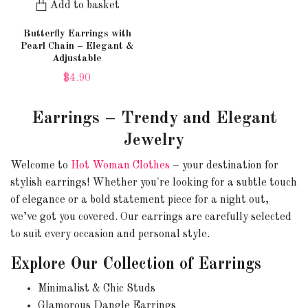
Add to basket
Butterfly Earrings with
Pearl Chain – Elegant &
Adjustable
$4.90
Earrings – Trendy and Elegant
Jewelry
Welcome to
Hot Woman Clothes
– your destination for
stylish earrings! Whether you're looking for a subtle touch
of elegance or a bold statement piece for a night out,
we’ve got you covered. Our earrings are carefully selected
to suit every occasion and personal style.
Explore Our Collection of Earrings
Minimalist & Chic Studs
Glamorous Dangle Earrings