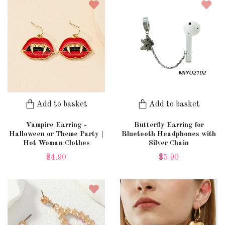
Add to basket
Add to basket
Vampire Earring -
Butterfly Earring for
Halloween or Theme Party |
Bluetooth Headphones with
Hot Woman Clothes
Silver Chain
$4.90
$5.90