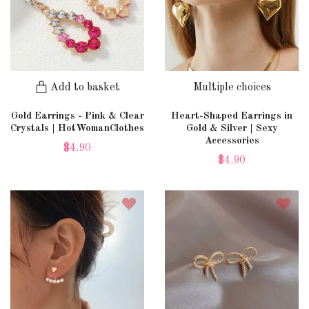
Add to basket
Multiple choices
Gold Earrings - Pink & Clear
Heart-Shaped Earrings in
Crystals | HotWomanClothes
Gold & Silver | Sexy
Accessories
$4.90
$4.90